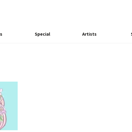
s
Special
Artists