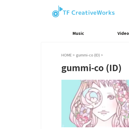
Music
Video
HOME
>
gummi-co (ID)
>
gummi-co (ID)