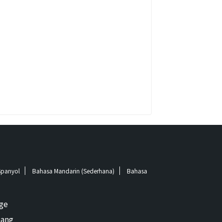
Spanyol
Bahasa Mandarin (Sederhana)
Bahasa
ge
ang