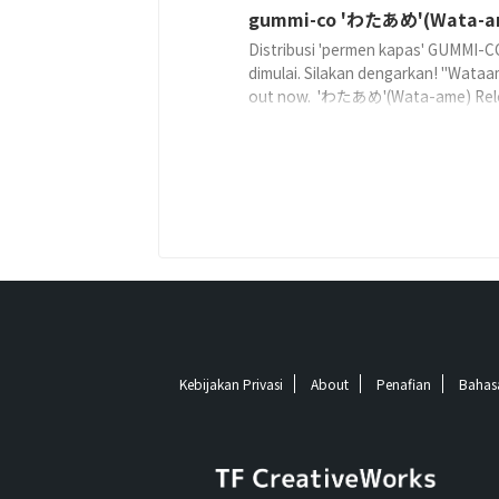
gummi-co 'わたあめ'(Wata-a
Distribusi 'permen kapas' GUMMI-C
dimulai. Silakan dengarkan! "Wataa
out now. 'わたあめ'(Wata-ame) Rel
on: 2019-03-26 Lyricist: gummi-
coComposer: gummi-coArranger: g
co ©2019 TF CreativeWorks℗2019
CreativeWorks Streaming
Kebijakan Privasi
About
Penafian
Bahas