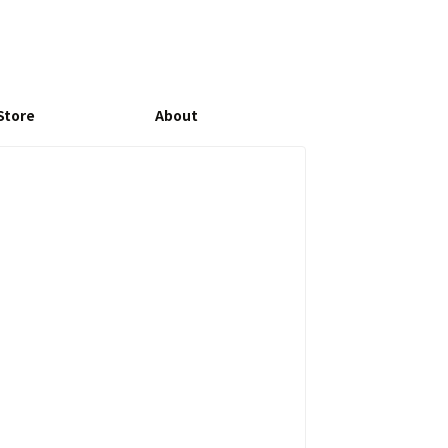
Store
About