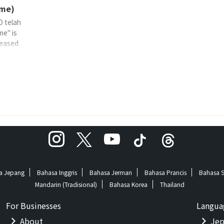
me)
O telah
me" is
eased
ummi-
 TF
a Jepang
Bahasa Inggris
Bahasa Jerman
Bahasa Prancis
Bahasa 
Mandarin (Tradisional)
Bahasa Korea
Thailand
For Businesses
Langua
About
Jep