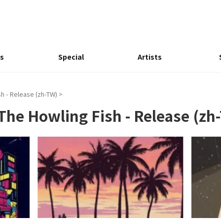
s
Special
Artists
h - Release (zh-TW)
>
The Howling Fish - Release (zh