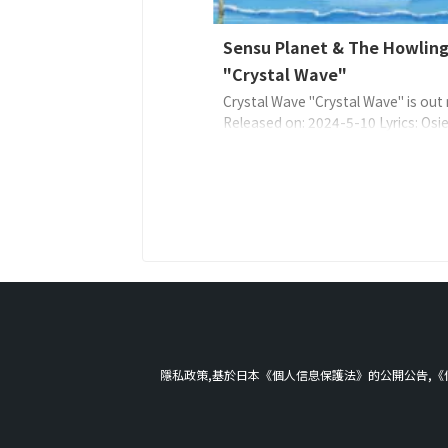
Sensu Planet & The Howling
"Crystal Wave"
Crystal Wave "Crystal Wave" is out
Released on: 2024-5-10 Lyrics: Osie
Sensu PlanetMusic: Sensu PlanetAr
Sensu Planet & The Howling Fish E
4573529370641 About the Music S
Planet 說:充滿光,波浪反射光。一
一個女人就像在海浪之間漂流一樣生
這裡,兩人在第一節和第二節中從彼此 .
隱私政策,基於日本《個人信息保護法》的公開公告,