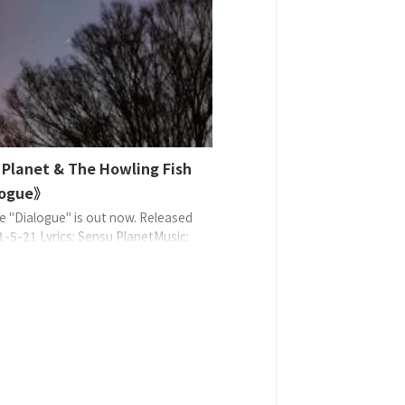
, 8: Sensu Planet, Uncle Gee |
3: Sensu Planet, Beach Yunko,
) Empty Lobby Pa ...
 Planet & The Howling Fish
logue》
e "Dialogue" is out now. Released
1-5-21 Lyrics: Sensu PlanetMusic:
lanetArrange: Sensu Planet EAN:
9370658 ©2021 Sense Planet
d with TF CreativeWorks℗2021
lanet managed with TF
tiveWorks 串流媒體和下載發行安排在
發行商店 L ...