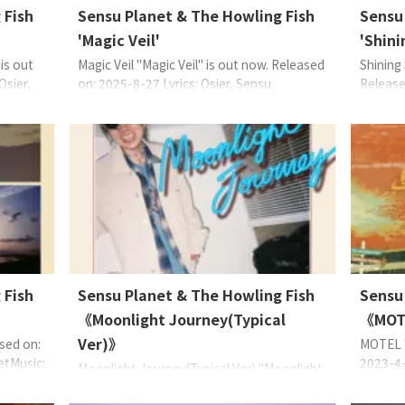
 Fish
Sensu Planet & The Howling Fish
Sensu
'Magic Veil'
'Shini
is out
Magic Veil "Magic Veil" is out now. Released
Shining
Osier,
on: 2025-8-27 Lyrics: Osier, Sensu
Release
range:
PlanetMusic: Sensu PlanetArrange: Sensu
Sensu P
Planet & The Howling Fish, HIEDA EAN:
Sensu P
c 主唱
4573529370856 About the Music Sensu
457352
編織出屬於
Planet (主唱)如此述說：墜入愛河的怦然心
舞廳與
的愛之
動，與隨音律搖曳的飄浮感與高漲情緒。
在迪斯
〈Magic Veil〉輕柔搖 ...
樓梯 (St
 Fish
Sensu Planet & The Howling Fish
Sensu
《Moonlight Journey(Typical
《MOT
Ver)》
sed on:
MOTEL "
etMusic:
2023-4-
Moonlight Journey(Typical Ver) "Moonlight
 & The
Sensu P
Journey(Typical Ver)" is out now. Released
 About
Gee, Ba