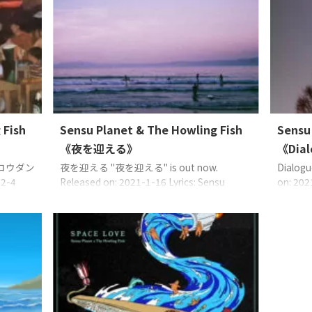
on: 2023-9-30 Lyrics: Sensu PlanetMusic:
）說：「給正
except 2
Sensu PlanetArrange: Sensu Planet, Uncle
小的幸
except 
Gee, Bandado EAN: 4573529370719
然發生
Bandado
©2021 Sense Planet managed with TF
」、「
CreativeWorks℗2023 Se ...
 Fish
Sensu Planet & The Howling Fish
Sensu
《夜を迎える》
《Dia
ロウダン
夜を迎える "夜を迎える" is out now.
Dialogu
12-4
Released on: 2021-1-16 Lyrics: Sensu
on: 202
Planet (except 2: Sensu Planet, Uncle
Sensu P
e Gee
Gee)Music: Sensu Planet (except 1, 2:
457352
 Planet
Sensu Planet, Uncle Gee)Arrange: Sensu
manage
2021
Planet, Uncle Gee (except 3, 5, 6: Sensu
Sense P
Planet) lune froide 人の世 banana beats ...
Crea
著名的音樂