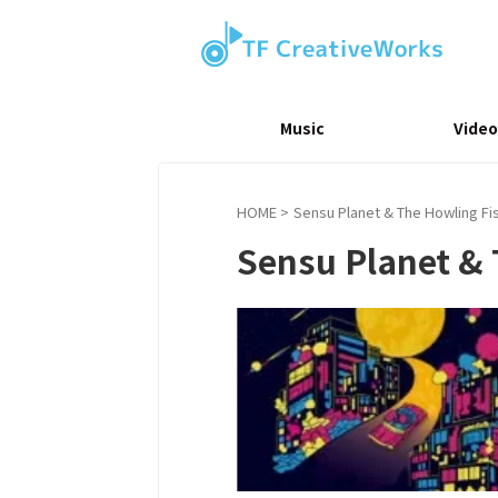
Music
Video
HOME
>
Sensu Planet & The Howling Fis
Sensu Planet & 