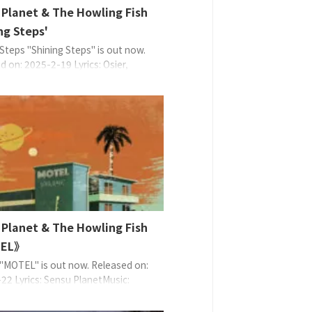
 Planet & The Howling Fish
ng Steps'
 Steps "Shining Steps" is out now.
d on: 2025-2-19 Lyrics: Osier,
lanetMusic: Sensu PlanetArrange:
lanet & The Howling Fish EAN:
9370825 About the Music 在迪斯科
女士們瘋狂地聊天、跳舞。 歌名表達
可舞廳跳舞、踏步，爬上閃耀人生的
ep)，是典型的 Sensu ...
 Planet & The Howling Fish
EL》
MOTEL" is out now. Released on:
22 Lyrics: Sensu PlanetMusic:
lanetArrange: Sensu Planet, Uncle
ndado (except 1: Sensu Planet |