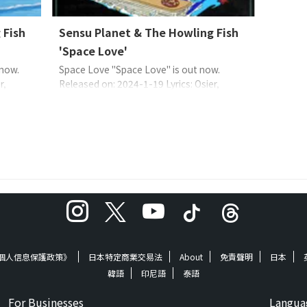
 Fish
Sensu Planet & The Howling Fish
'Space Love'
 now.
Space Love "Space Love" is out now.
r,
Released on: 2024-1-19 Lyrics: Osier,
range:
Sensu PlanetMusic: Sensu PlanetArrange:
AN:
Sensu Planet & The Howling Fish EAN:
ensu
4573529370566 About the Music 一首關於
個男人和
遠離地球的宇宙飛船中一個人的情歌。靈魂,
活。在
搖滾,嘻哈,爵士樂..我跪在根上,聽起來懷舊的
..
聲音比正常熱量略高。希望您喜歡微妙而深
情的“藍 ...
《個人信息保護政策》
日本特定商業交易法
About
免責聲明
日本
韓語
印尼語
泰語
For Businesses
Langua