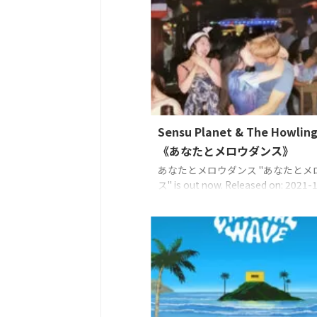
the Music Sensu Planet（主唱
經歷艱苦日子的您。它的意思是「小
福、希望」，帶有這樣的想法：「雖
了許多事情，但今天又是美好的一天
...
Sensu Planet & The Howling
《あなたとメロウダンス》
あなたとメロウダンス "あなたとメ
ス" is out now. Released on: 2021-
Lyrics: Sensu PlanetMusic: Sensu
PlanetArrange: Sensu Planet, Uncl
EAN: 4573529370696 ©2021 Sense
managed with TF CreativeWorks℗
Sense Planet managed with TF
CreativeWorks 串流媒體和下載發 ...