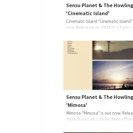
Sensu Planet & The Howling
'Cinematic Island'
Cinematic Island "Cinematic Island" 
now. Released on: 2026-5-1 Lyrics: 
Sensu PlanetMusic: Sensu PlanetAr
Sensu Planet & The Howling Fish,
IGARASHI Kouhei About the Musi
Sensu Planet 如此說道：我們想
兩人的愛之世界。想沉浸在只有兩人
世界裡。在這樣的午夜時分， ...
Sensu Planet & The Howling
'Mimosa'
Mimosa "Mimosa" is out now. Relea
2024-9-18 Lyrics: Osier, Sensu Plan
Sensu PlanetArrange: Sensu Planet
Howling Fish EAN: 4573529370788