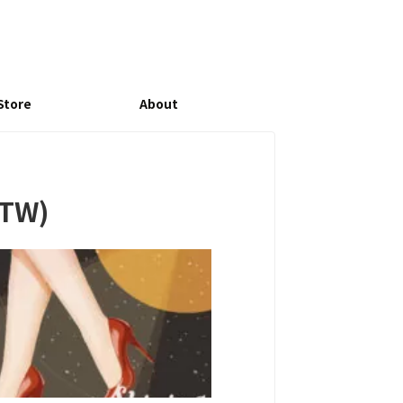
Store
About
-TW)