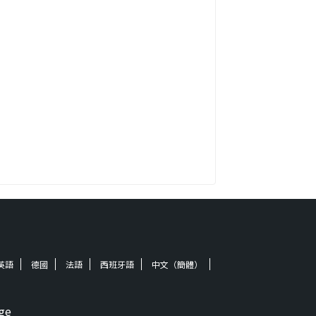
英語
德國
法語
西班牙語
中文（簡體）
ge